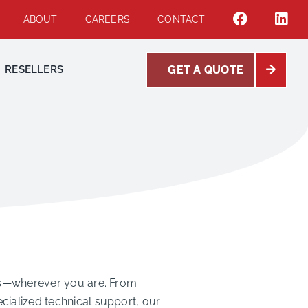
ABOUT
CAREERS
CONTACT
RESELLERS
GET A QUOTE
eeds—wherever you are. From
cialized technical support, our