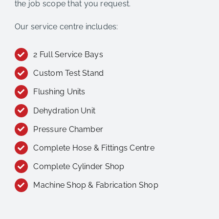
the job scope that you request.
Our service centre includes:
2 Full Service Bays
Custom Test Stand
Flushing Units
Dehydration Unit
Pressure Chamber
Complete Hose & Fittings Centre
Complete Cylinder Shop
Machine Shop & Fabrication Shop