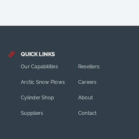
QUICK LINKS
Our Capabilities
Resellers
Arctic Snow Plows
Careers
Cylinder Shop
About
Suppliers
Contact