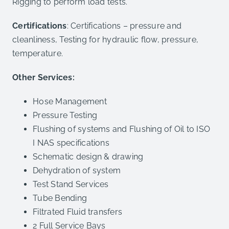
Rigging to perform load tests.
Certifications
: Certifications – pressure and
cleanliness, Testing for hydraulic flow, pressure,
temperature.
Other Services:
Hose Management
Pressure Testing
Flushing of systems and Flushing of Oil to ISO
I NAS specifications
Schematic design & drawing
Dehydration of system
Test Stand Services
Tube Bending
Filtrated Fluid transfers
2 Full Service Bays