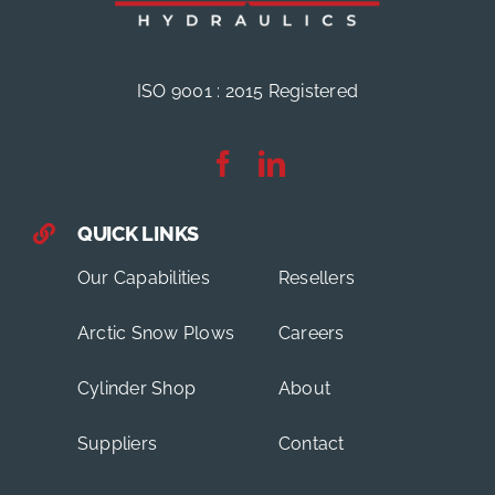
ISO 9001 : 2015 Registered
QUICK LINKS
Our Capabilities
Resellers
Arctic Snow Plows
Careers
Cylinder Shop
About
Suppliers
Contact