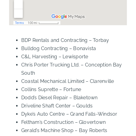
BDP Rentals and Contracting – Torbay
Bulldog Contracting – Bonavista
C&L Harvesting – Lewisporte
Chris Porter Trucking Ltd. – Conception Bay
South
Coastal Mechanical Limited – Clarenville
Collins Suprette – Fortune
Dodd’s Diesel Repair – Blaketown
Driveline Shaft Center – Goulds
Dyke’s Auto Centre – Grand Falls-Windsor
Feltham’s Construction – Glovertown
Gerald’s Machine Shop – Bay Roberts