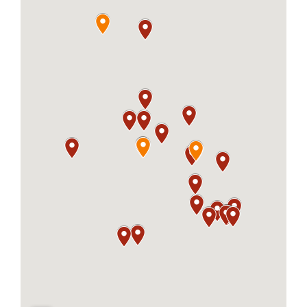
About
Careers
Contact