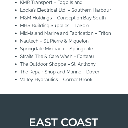
KMR Transport – Fogo Island
Locke’s Electrical Ltd. – Southern Harbour
M&M Holdings – Conception Bay South
MHS Building Supplies – LaScie
Mid-Island Marine and Fabrication – Triton
Nautech – St. Pierre & Miquelon
Springdale Minipaco – Springdale
Straits Tire & Care Wash – Forteau
The Outdoor Shoppe – St. Anthony
The Repair Shop and Marine – Dover
Valley Hydraulics – Corner Brook