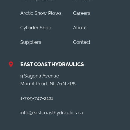
Arctic Snow Plows
Careers
Cylinder Shop
About
Suppliers
Contact
EAST COAST HYDRAULICS
9 Sagona Avenue
Mount Pearl, NL A1N 4P8
1-709-747-2121
info@eastcoasthydraulics.ca