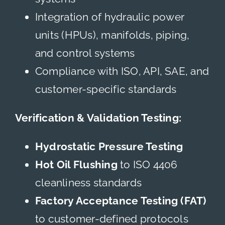
Integration of hydraulic power
units (HPUs), manifolds, piping,
and control systems
Compliance with ISO, API, SAE, and
customer-specific standards
Verification & Validation Testing:
Hydrostatic Pressure Testing
Hot Oil Flushing
to ISO 4406
cleanliness standards
Factory Acceptance Testing (FAT)
to customer-defined protocols