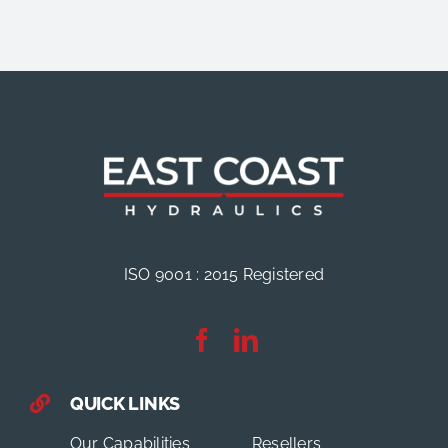
ISO 9001 : 2015 Registered
QUICK LINKS
Our Capabilities
Resellers