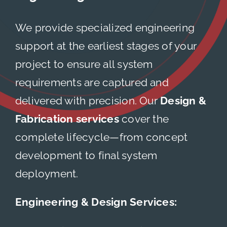
About
We provide specialized engineering
support at the earliest stages of your
Careers
project to ensure all system
requirements are captured and
Contact
delivered with precision. Our
Design &
Fabrication services
cover the
complete lifecycle—from concept
development to final system
deployment.
Engineering & Design Services: