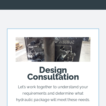
Design
Consultation
Let’s work together to understand your
requirements and determine what
hydraulic package will meet these needs.