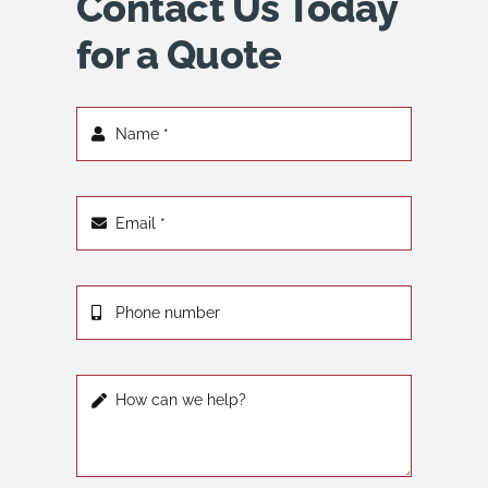
Contact Us Today
for a Quote