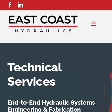
Skip
to
content
Toggle
Naviga
Capabilities
Products
Technical
Industries
Services
Suppliers
End-to-End Hydraulic Systems
Resellers
Engineering & Fabrication