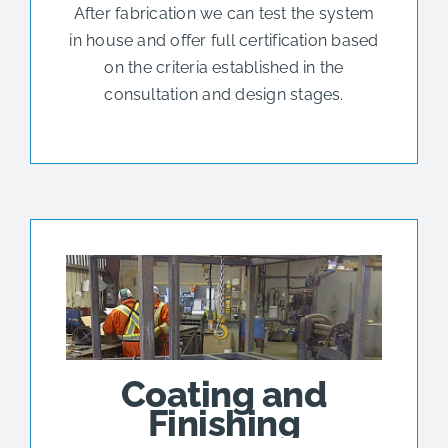
After fabrication we can test the system
in house and offer full certification based
on the criteria established in the
consultation and design stages.
Coating and
Finishing