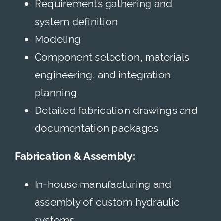
Requirements gathering and
system definition
Modeling
Component selection, materials
engineering, and integration
planning
Detailed fabrication drawings and
documentation packages
Fabrication & Assembly:
In-house manufacturing and
assembly of custom hydraulic
systems