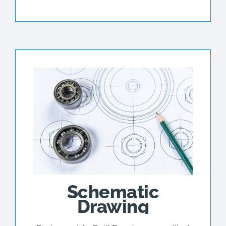
Schematic
Drawing