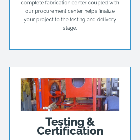
complete fabrication center coupled with
our procurement center helps finalize
your project to the testing and delivery
stage.
Testing &
Certification