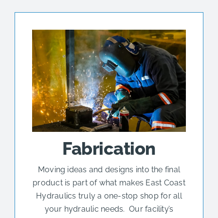
Fabrication
Moving ideas and designs into the final
product is part of what makes East Coast
Hydraulics truly a one-stop shop for all
your hydraulic needs. Our facility’s