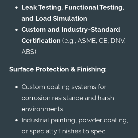
Leak Testing, Functional Testing,
and Load Simulation
Custom and Industry-Standard
Certification
(e.g., ASME, CE, DNV,
ABS)
Surface Protection & Finishing:
Custom coating systems for
corrosion resistance and harsh
environments
Industrial painting, powder coating,
or specialty finishes to spec