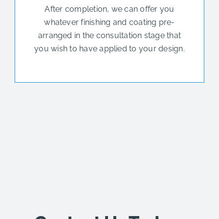
After completion, we can offer you
whatever finishing and coating pre-
arranged in the consultation stage that
you wish to have applied to your design.