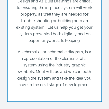
Design and As Built Drawings are critical
to ensuring the in-place system will work
properly, as well they are needed for
trouble shooting or building onto an
existing system. Let us help you get your
system presented both digitally and on
paper for your safe keeping.
A schematic, or schematic diagram, is a
representation of the elements of a
system using the industry graphic
symbols. Meet with us and we can both
design the system and take the idea you
have to the next stage of development.