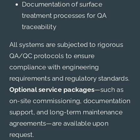
Documentation of surface
treatment processes for QA
traceability
All systems are subjected to rigorous
QA/QC protocols to ensure
compliance with engineering
requirements and regulatory standards.
Optional service packages
—such as
on-site commissioning, documentation
support, and long-term maintenance
agreements—are available upon
request.